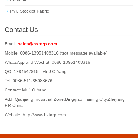
PVC Stocklot Fabric
Contact Us
Email:
sales@hxtarp.com
Mobile: 0086-13951408316 (text message available)
WhatsApp and Wechat: 0086-13951408316
QQ: 1994547915 Mr J.O.Yang
Tel: 0086-511-85088676
Contact: Mr J.O.Yang
Add: Qianjiang Industrial Zone,Dingqiao Haining City.Zhejiang
P.R.China.
Website: http://www.hxtarp.com