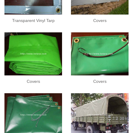
Transparent Vinyl Tarp
Covers
Covers
Covers