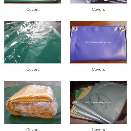
Covers
Covers
Covers
Covers
Covers
Covers