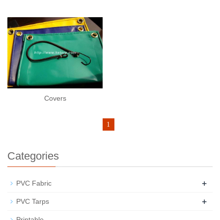
Covers
1
Categories
+
PVC Fabric
+
PVC Tarps
Printable